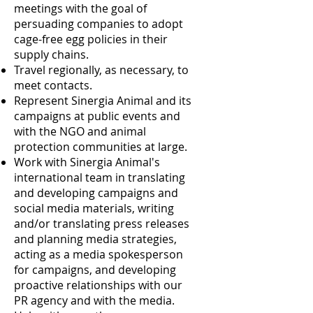
meetings with the goal of
persuading companies to adopt
cage-free egg policies in their
supply chains.
Travel regionally, as necessary, to
meet contacts.
Represent Sinergia Animal and its
campaigns at public events and
with the NGO and animal
protection communities at large.
Work with Sinergia Animal's
international team in translating
and developing campaigns and
social media materials, writing
and/or translating press releases
and planning media strategies,
acting as a media spokesperson
for campaigns, and developing
proactive relationships with our
PR agency and with the media.