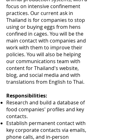
focus on intensive confinement
practices. Our current ask in
Thailand is for companies to stop
using or buying eggs from hens
confined in cages. You will be the
main contact with companies and
work with them to improve their
policies. You will also be helping
our communications team with
content for Thailand's website,
blog, and social media and with
translations from English to Thai.
Responsibilities:
Research and build a database of
food companies' profiles and key
contacts.
Establish permanent contact with
key corporate contacts via emails,
phone calls, and in-person