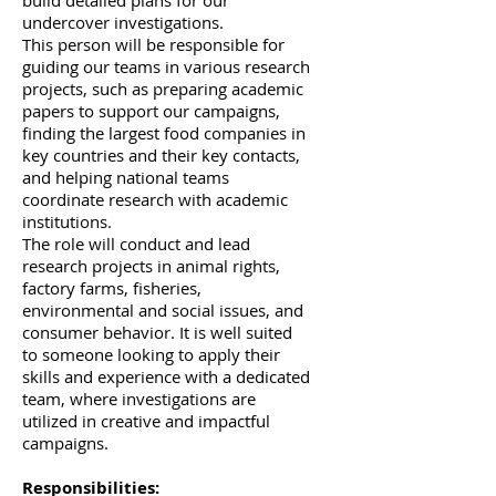
build detailed plans for our
undercover investigations.
This person will be responsible for
guiding our teams in various research
projects, such as preparing academic
papers to support our campaigns,
finding the largest food companies in
key countries and their key contacts,
and helping national teams
coordinate research with academic
institutions.
The role will conduct and lead
research projects in animal rights,
factory farms, fisheries,
environmental and social issues, and
consumer behavior. It is well suited
to someone looking to apply their
skills and experience with a dedicated
team, where investigations are
utilized in creative and impactful
campaigns.
Responsibilities: