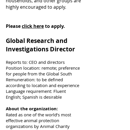
households, and other groups are
highly encouraged to apply.
Please
click here
to apply.
Global Research and
Investigations Director
Reports to: CEO and directors
Position location: remote; preference
for people from the Global South
Remuneration: to be defined
according to location and experience
Language requirement: Fluent
English; Spanish is desirable
About the organization:
Rated as one of the world’s most
effective animal protection
organizations by Animal Charity