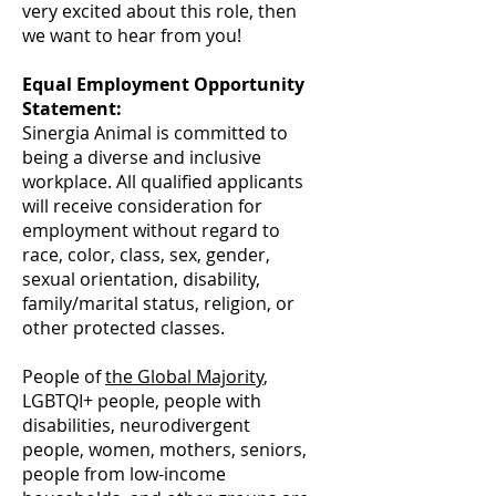
very excited about this role, then
we want to hear from you!
Equal Employment Opportunity
Statement:
Sinergia Animal is committed to
being a diverse and inclusive
workplace. All qualified applicants
will receive consideration for
employment without regard to
race, color, class, sex, gender,
sexual orientation, disability,
family/marital status, religion, or
other protected classes.
People of
the Global Majority
,
LGBTQI+ people, people with
disabilities, neurodivergent
people, women, mothers, seniors,
people from low-income