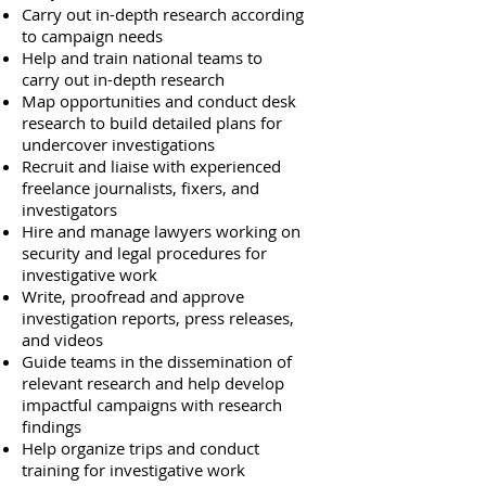
Carry out in-depth research according
to campaign needs
Help and train national teams to
carry out in-depth research
Map opportunities and conduct desk
research to build detailed plans for
undercover investigations
Recruit and liaise with experienced
freelance journalists, fixers, and
investigators
Hire and manage lawyers working on
security and legal procedures for
investigative work
Write, proofread and approve
investigation reports, press releases,
and videos
Guide teams in the dissemination of
relevant research and help develop
impactful campaigns with research
findings
Help organize trips and conduct
training for investigative work