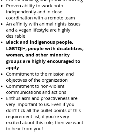
Proven ability to work both
independently and in close
coordination with a remote team
An affinity with animal rights issues
and a vegan lifestyle are highly
desirable
Black and indigenous people,
LGBTQI+, people with disabilities,
women, and other minority
groups are highly encouraged to
apply
Commitment to the mission and
objectives of the organization
Commitment to non-violent
communications and actions
Enthusiasm and proactiveness are
very important to us. Even if you
don’t tick all the bullet points of this
requirement list, if you’re very
excited about this role, then we want
to hear from you!