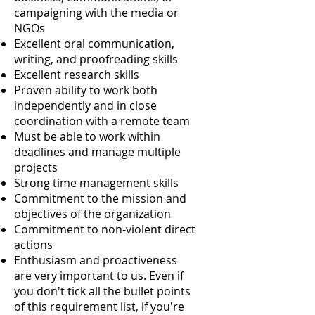
campaigning with the media or
NGOs
Excellent oral communication,
writing, and proofreading skills
Excellent research skills
Proven ability to work both
independently and in close
coordination with a remote team
Must be able to work within
deadlines and manage multiple
projects
Strong time management skills
Commitment to the mission and
objectives of the organization
Commitment to non-violent direct
actions
Enthusiasm and proactiveness
are very important to us. Even if
you don't tick all the bullet points
of this requirement list, if you're