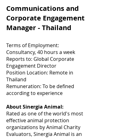
Communications and
Corporate Engagement
Manager - Thailand
Terms of Employment:
Consultancy, 40 hours a week
Reports to: Global Corporate
Engagement Director
Position Location: Remote in
Thailand
Remuneration: To be defined
according to experience
About Sinergia Animal:
Rated as one of the world's most
effective animal protection
organizations by Animal Charity
Evaluators, Sinergia Animal is an