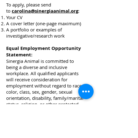
To apply, please send
to
carolina@sinergiaanimal.org
:
Your CV
A cover letter (one-page maximum)
A portfolio or examples of
investigative/research work
Equal Employment Opportunity
Statement:
Sinergia Animal is committed to
being a diverse and inclusive
workplace. All qualified applicants
will receive consideration for
employment without regard to race,
color, class, sex, gender, sexual
orientation, disability, family/marital
status, religion, or other protected
classes.
Digital Marketing
Manager