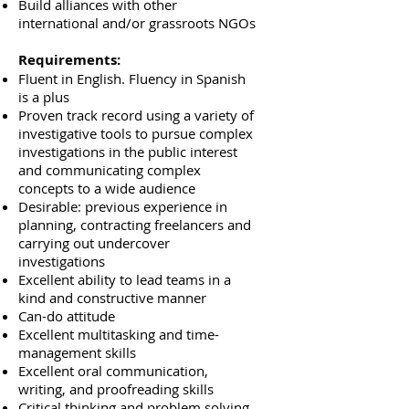
Build alliances with other
international and/or grassroots NGOs
Requirements:
Fluent in English. Fluency in Spanish
is a plus
Proven track record using a variety of
investigative tools to pursue complex
investigations in the public interest
and communicating complex
concepts to a wide audience
Desirable: previous experience in
planning, contracting freelancers and
carrying out undercover
investigations
Excellent ability to lead teams in a
kind and constructive manner
Can-do attitude
Excellent multitasking and time-
management skills
Excellent oral communication,
writing, and proofreading skills
Critical thinking and problem solving