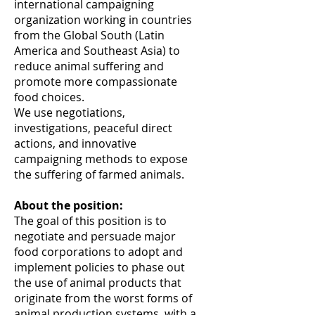
international campaigning
organization working in countries
from the Global South (Latin
America and Southeast Asia) to
reduce animal suffering and
promote more compassionate
food choices.
We use negotiations,
investigations, peaceful direct
actions, and innovative
campaigning methods to expose
the suffering of farmed animals.
About the position:
The goal of this position is to
negotiate and persuade major
food corporations to adopt and
implement policies to phase out
the use of animal products that
originate from the worst forms of
animal production systems, with a