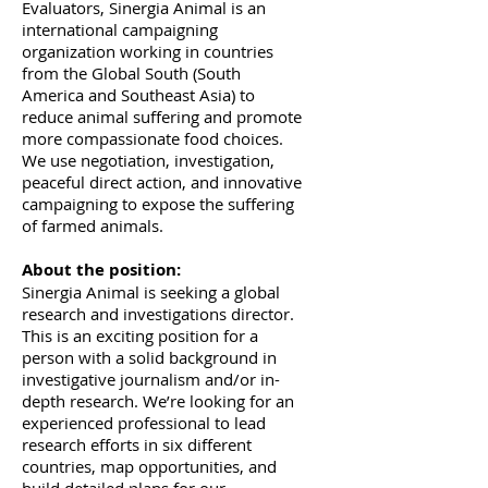
Evaluators, Sinergia Animal is an
international campaigning
organization working in countries
from the Global South (South
America and Southeast Asia) to
reduce animal suffering and promote
more compassionate food choices.
We use negotiation, investigation,
peaceful direct action, and innovative
campaigning to expose the suffering
of farmed animals.
About the position:
Sinergia Animal is seeking a global
research and investigations director.
This is an exciting position for a
person with a solid background in
investigative journalism and/or in-
depth research. We’re looking for an
experienced professional to lead
research efforts in six different
countries, map opportunities, and