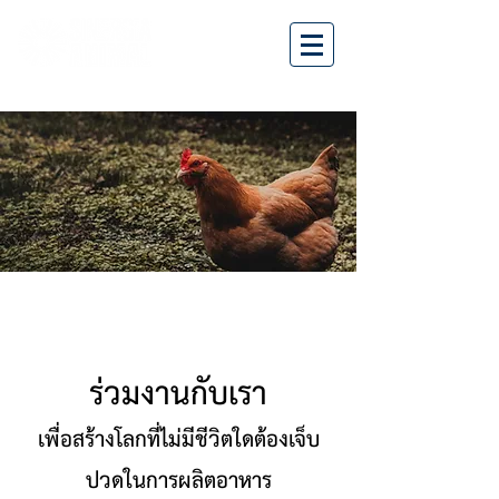
ร่วมงานกับเรา
เพื่อสร้างโลกที่ไม่มีชีวิตใดต้องเจ็บ
ปวดในการผลิตอาหาร