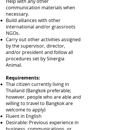
Help with any other
communication materials when
necessary.
Build alliances with other
international and/or grassroots
NGOs.
Carry out other activities assigned
by the supervisor, director,
and/or president and follow all
procedures set by Sinergia
Animal.
Requirements:
Thai citizen currently living in
Thailand (Bangkok preferable;
however, people who are able and
willing to travel to Bangkok are
welcome to apply)
Fluent in English
Desirable: Previous experience in
business, communications, or